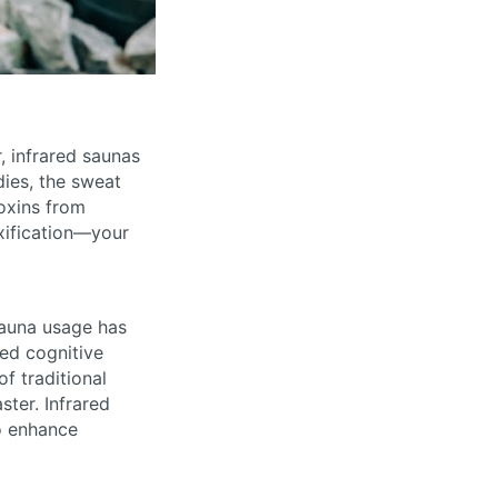
, infrared saunas
dies, the sweat
oxins from
xification—your
sauna usage has
ced cognitive
f traditional
ter. Infrared
so enhance