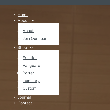
Home
About
About
Join Our Team
Shop
Frontier
Vanguard
Porter
Luminary
Custom
Journal
Contact