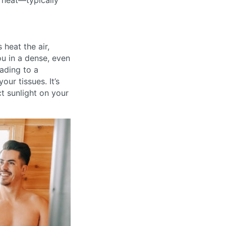
e heat—typically
 heat the air,
ou in a dense, even
eading to a
our tissues. It’s
t sunlight on your