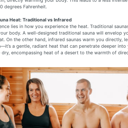
in, directly warming your body. This leads to a less intens
0 degrees Fahrenheit.
na Heat: Traditional vs Infrared
ence lies in how you experience the heat. Traditional saunas
our body. A well-designed traditional sauna will envelop y
eat. On the other hand, infrared saunas warm you directly, l
—it’s a gentle, radiant heat that can penetrate deeper into y
 dry, encompassing heat of a desert to the warmth of direc