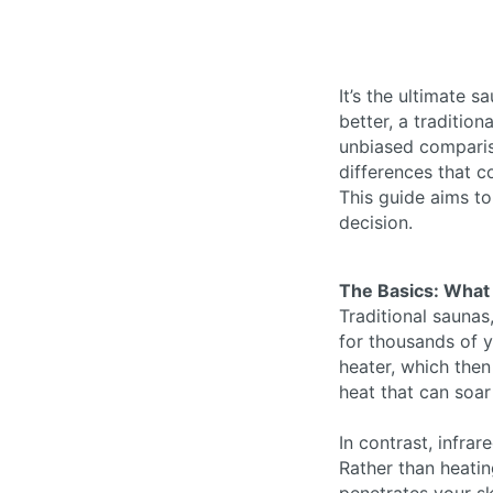
It’s the ultimate 
better, a tradition
unbiased compariso
differences that c
This guide aims t
decision.
The Basics: What 
Traditional saunas
for thousands of y
heater, which then
heat that can soa
In contrast, infra
Rather than heatin