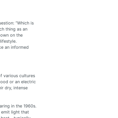
estion: “Which is
uch thing as an
 down on the
ifestyle.
ke an informed
f various cultures
ood or an electric
r dry, intense
aring in the 1960s.
emit light that