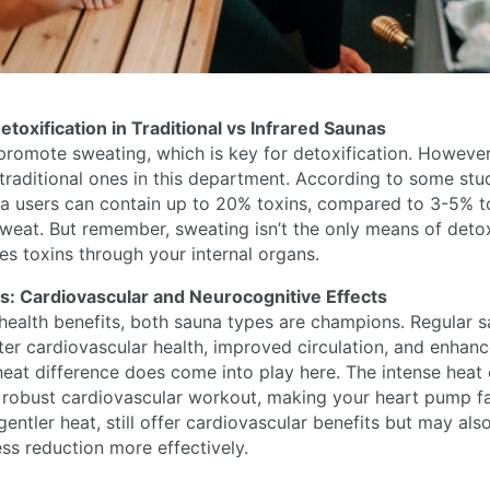
etoxification in Traditional vs Infrared Saunas
romote sweating, which is key for detoxification. However
raditional ones in this department. According to some stu
na users can contain up to 20% toxins, compared to 3-5% t
sweat. But remember, sweating isn’t the only means of deto
es toxins through your internal organs.
ns: Cardiovascular and Neurocognitive Effects
health benefits, both sauna types are champions. Regular 
ter cardiovascular health, improved circulation, and enhan
 heat difference does come into play here. The intense heat o
 robust cardiovascular workout, making your heart pump fas
 gentler heat, still offer cardiovascular benefits but may al
ess reduction more effectively.