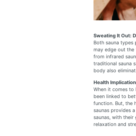
Sweating It Out: D
Both sauna types p
may edge out the t
from infrared sau
traditional sauna 
body also eliminat
Health Implicatio
When it comes to 
been linked to bet
function. But, the
saunas provides a
saunas, with their
relaxation and str