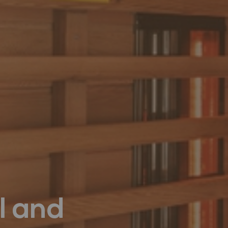
l and