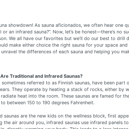
sauna showdown! As sauna aficionados, we often hear one qu
al or an infrared sauna?”. Now, let’s be honest—there’s no s
n. We all have our favorites but we’ll do our best to drill
ould make either choice the right sauna for your space and l
o unravel the differences of each sauna and helping you ma
Are Traditional and Infrared Saunas?
, sometimes referred to as Finnish saunas, have been part o
ears. They operate by heating a stack of rocks, either by w
 radiate heat into the room. These saunas are famed for thei
r to between 150 to 190 degrees Fahrenheit.
red saunas are the new kids on the wellness block, first appe
g the air around you, infrared saunas use infrared panels to 