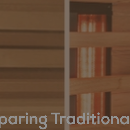
aring Traditiona