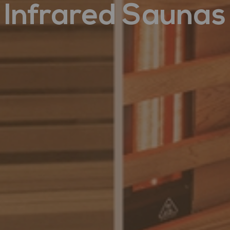
Infrared Saunas