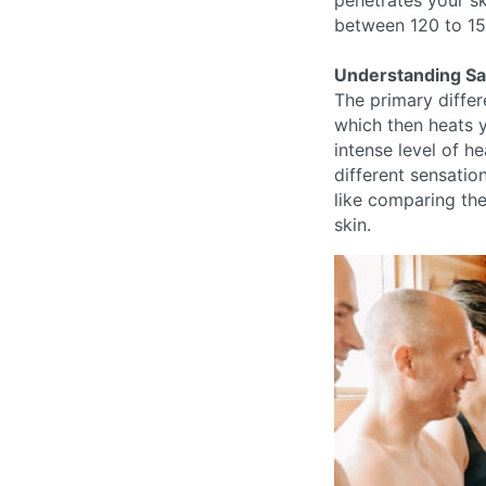
penetrates your sk
between 120 to 15
Understanding Sau
The primary differ
which then heats y
intense level of h
different sensation
like comparing the
skin.